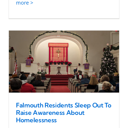
more >
Falmouth Residents Sleep Out To
Raise Awareness About
Homelessness