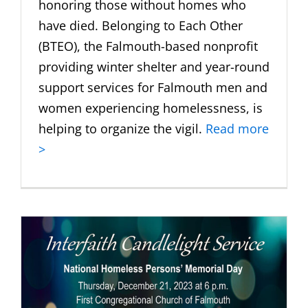
honoring those without homes who
have died. Belonging to Each Other
(BTEO), the Falmouth-based nonprofit
providing winter shelter and year-round
support services for Falmouth men and
women experiencing homelessness, is
helping to organize the vigil.
Read more
>