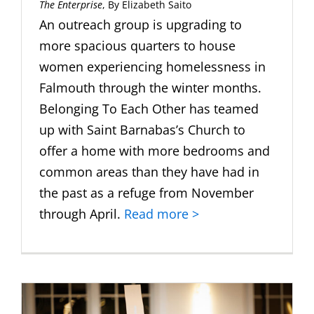
The Enterprise
, By Elizabeth Saito
An outreach group is upgrading to
more spacious quarters to house
women experiencing homelessness in
Falmouth through the winter months.
Belonging To Each Other has teamed
up with Saint Barnabas’s Church to
offer a home with more bedrooms and
common areas than they have had in
the past as a refuge from November
through April.
Read more >