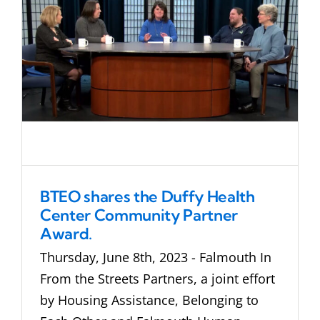
BTEO shares the Duffy Health
Center Community Partner
Award.
Thursday, June 8th, 2023 - Falmouth In
From the Streets Partners, a joint effort
by Housing Assistance, Belonging to