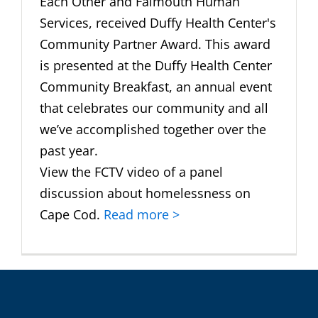
Each Other and Falmouth Human
Services, received Duffy Health Center's
Community Partner Award. This award
is presented at the Duffy Health Center
Community Breakfast, an annual event
that celebrates our community and all
we’ve accomplished together over the
past year.
View the FCTV video of a panel
discussion about homelessness on
Cape Cod.
Read more >