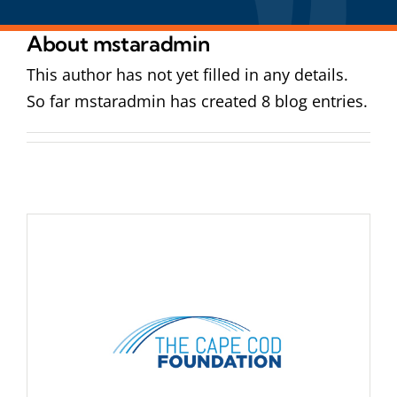
About
mstaradmin
This author has not yet filled in any details.
So far mstaradmin has created 8 blog entries.