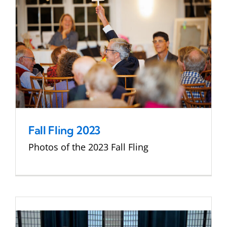
Fall Fling 2023
Photos of the 2023 Fall Fling