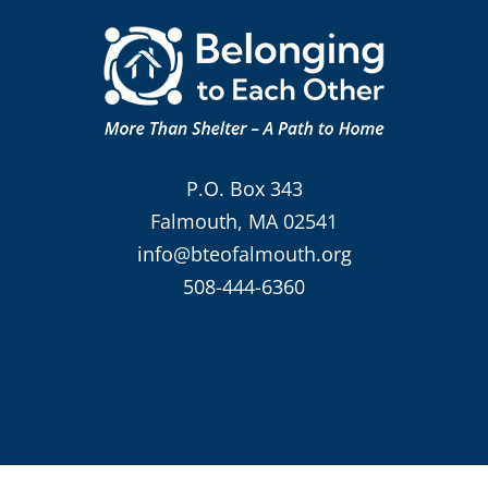
P.O. Box 343
Falmouth, MA 02541
info@bteofalmouth.org
508-444-6360