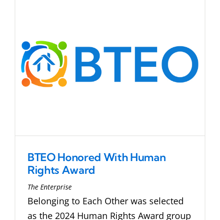
BTEO Honored With Human
Rights Award
The Enterprise
Belonging to Each Other was selected
as the 2024 Human Rights Award group