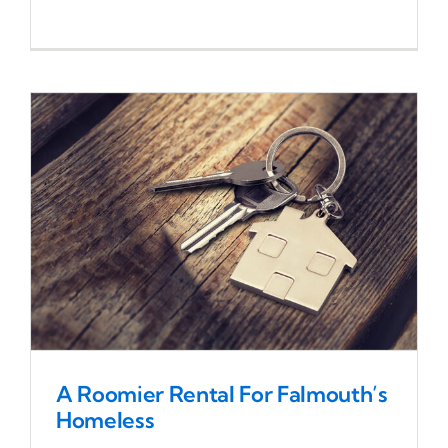
A Roomier Rental For Falmouth’s
Homeless