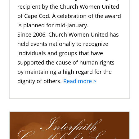
recipient by the Church Women United
of Cape Cod. A celebration of the award
is planned for mid-January.
Since 2006, Church Women United has
held events nationally to recognize
individuals and groups that have
supported the cause of human rights
by maintaining a high regard for the
dignity of others.
Read more >