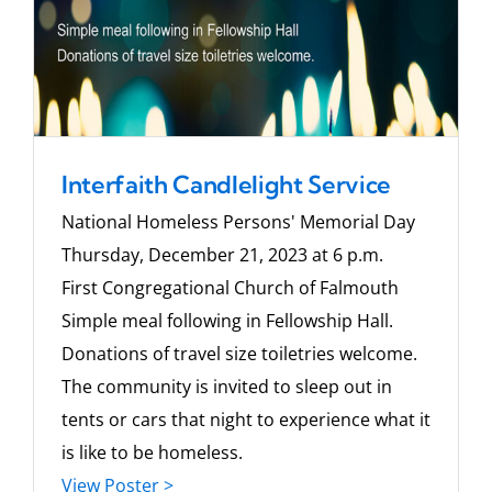
Interfaith Candlelight Service
National Homeless Persons' Memorial Day
Thursday, December 21, 2023 at 6 p.m.
First Congregational Church of Falmouth
Simple meal following in Fellowship Hall.
Donations of travel size toiletries welcome.
The community is invited to sleep out in
tents or cars that night to experience what it
is like to be homeless.
View Poster >