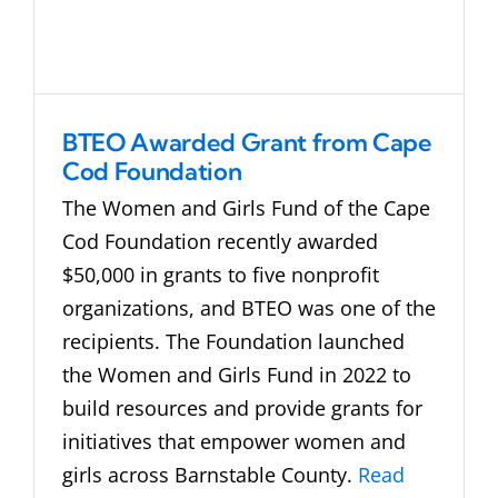
BTEO Awarded Grant from Cape
Cod Foundation
The Women and Girls Fund of the Cape
Cod Foundation recently awarded
$50,000 in grants to five nonprofit
organizations, and BTEO was one of the
recipients. The Foundation launched
the Women and Girls Fund in 2022 to
build resources and provide grants for
initiatives that empower women and
girls across Barnstable County.
Read