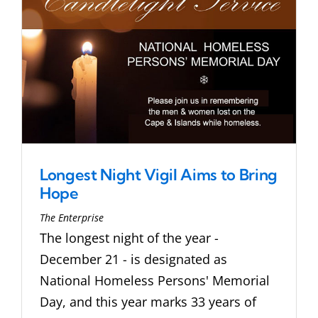
Longest Night Vigil Aims to Bring
Hope
The Enterprise
The longest night of the year -
December 21 - is designated as
National Homeless Persons' Memorial
Day, and this year marks 33 years of