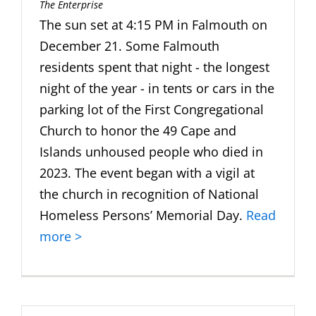
The Enterprise
The sun set at 4:15 PM in Falmouth on
December 21. Some Falmouth
residents spent that night - the longest
night of the year - in tents or cars in the
parking lot of the First Congregational
Church to honor the 49 Cape and
Islands unhoused people who died in
2023. The event began with a vigil at
the church in recognition of National
Homeless Persons’ Memorial Day.
Read
more >