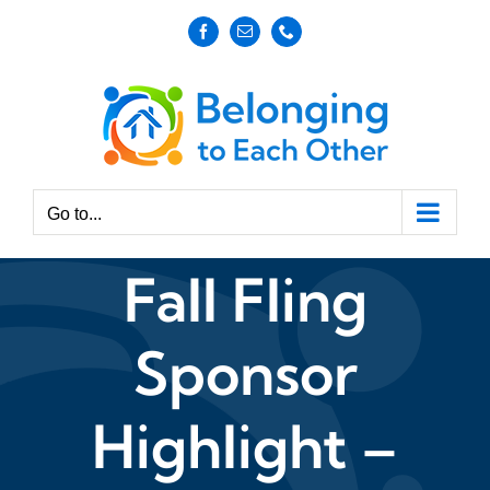
Skip
Facebook
Email
Phone
to
content
Go to...
Fall Fling
Sponsor
Highlight –