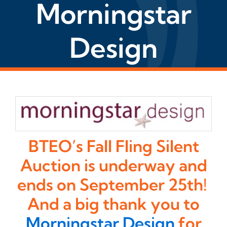
Morningstar
Design
BTEO’s Fall Fling Silent
Auction is underway and
ends on September 25th!
And a big thank you to
Morningstar Design
for