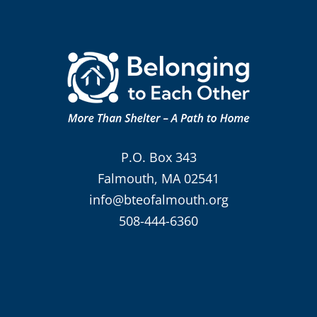
P.O. Box 343
Falmouth, MA 02541
info@bteofalmouth.org
508-444-6360