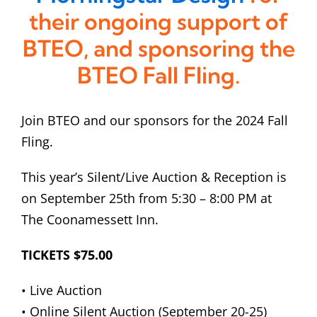
their ongoing support of
BTEO, and sponsoring the
BTEO Fall Fling.
Join BTEO and our sponsors for the 2024 Fall
Fling.
This year’s Silent/Live Auction & Reception is
on September 25th from 5:30 – 8:00 PM at
The Coonamessett Inn.
TICKETS $75.00
• Live Auction
• Online Silent Auction (September 20-25)