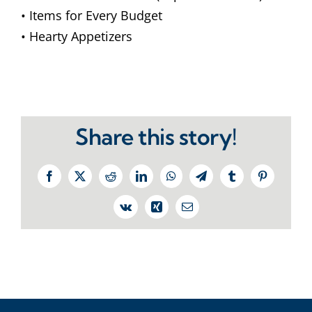
• Items for Every Budget
• Hearty Appetizers
Share this story!
Facebook
X
Reddit
LinkedIn
WhatsApp
Telegram
Tumblr
Pinterest
Vk
Xing
Email